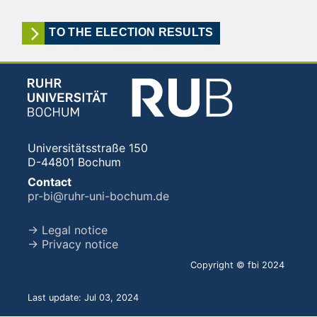
TO THE ELECTION RESULTS
Universitätsstraße 150
D-44801 Bochum
Contact
pr-bi@ruhr-uni-bochum.de
→ Legal notice
→ Privacy notice
Copyright © fbi 2024
Last update: Jul 03, 2024