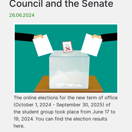
Council and the Senate
26.06.2024
The online elections for the new term of office
(October 1, 2024 - September 30, 2025) of
the student group took place from June 17 to
19, 2024. You can find the election results
here.