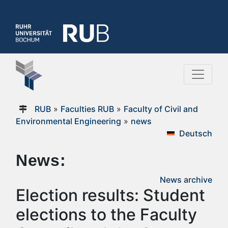
RUB
»
Faculties RUB
»
Faculty of Civil and
Environmental Engineering
»
news
Deutsch
News:
News archive
Election results: Student
elections to the Faculty