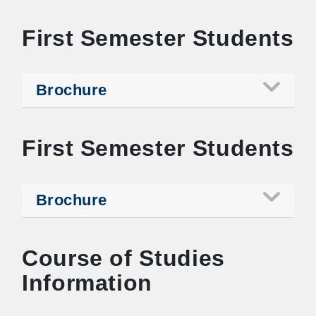
First Semester Students
Brochure
First Semester Students
Brochure
Course of Studies
Information