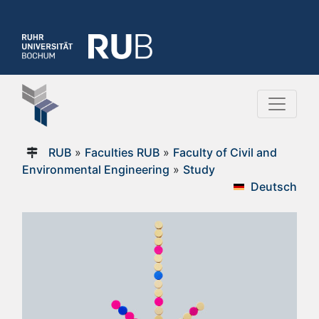
RUB
»
Faculties RUB
»
Faculty of Civil and
Environmental Engineering
»
Study
Deutsch