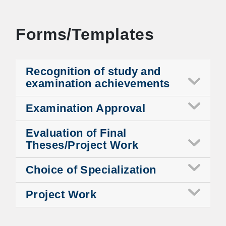
Forms/Templates
Recognition of study and
examination achievements
Examination Approval
Evaluation of Final
Theses/Project Work
Choice of Specialization
Project Work