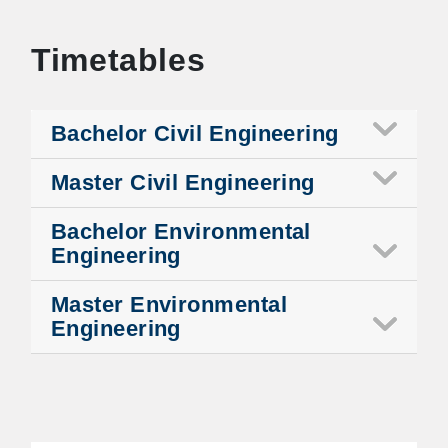
Timetables
Bachelor Civil Engineering
Master Civil Engineering
Bachelor Environmental
Engineering
Master Environmental
Engineering