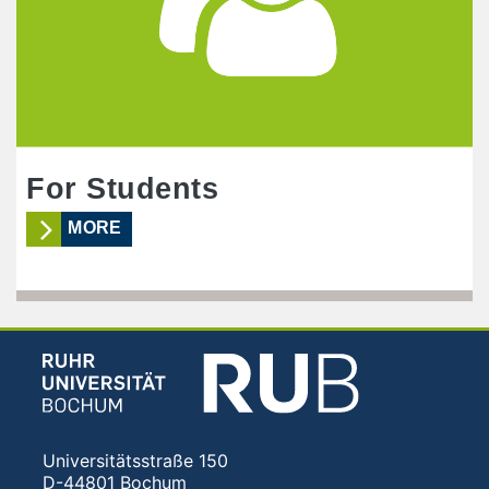
For Students
MORE
Universitätsstraße 150
D-44801 Bochum