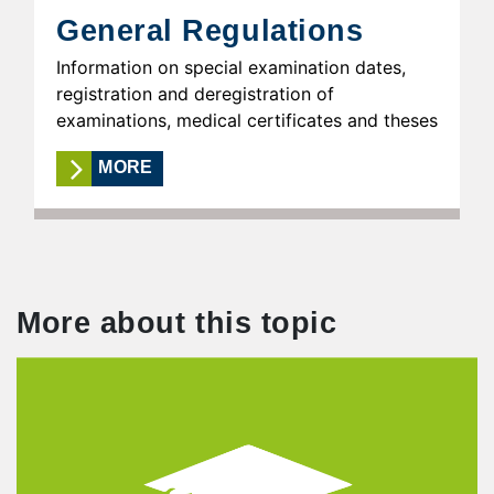
General Regulations
Information on special examination dates,
registration and deregistration of
examinations, medical certificates and theses
MORE
More about this topic