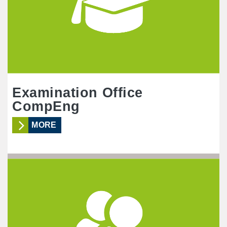
Examination Office
CompEng
MORE