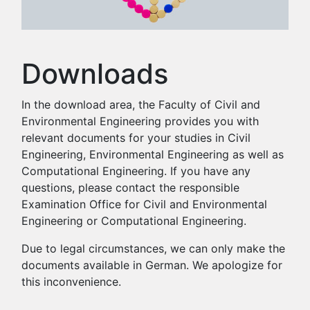
Downloads
In the download area, the Faculty of Civil and
Environmental Engineering provides you with
relevant documents for your studies in Civil
Engineering, Environmental Engineering as well as
Computational Engineering. If you have any
questions, please contact the responsible
Examination Office for Civil and Environmental
Engineering or Computational Engineering.
Due to legal circumstances, we can only make the
documents available in German. We apologize for
this inconvenience.