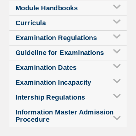
Module Handbooks
Curricula
Examination Regulations
Guideline for Examinations
Examination Dates
Examination Incapacity
Intership Regulations
Information Master Admission
Procedure