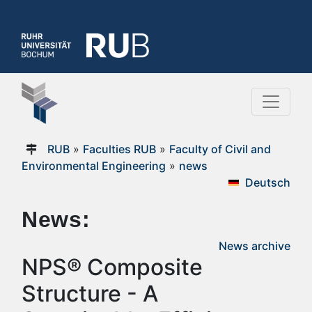
RUB
»
Faculties RUB
»
Faculty of Civil and
Environmental Engineering
»
news
Deutsch
News:
News archive
NPS® Composite
Structure - A