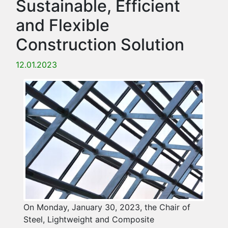
Sustainable, Efficient
and Flexible
Construction Solution
12.01.2023
On Monday, January 30, 2023, the Chair of
Steel, Lightweight and Composite