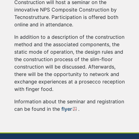
Construction will host a seminar on the
innovative NPS Composite Construction by
Tecnostrutture. Participation is offered both
online and in attendance.
In addition to a description of the construction
method and the associated components, the
static mode of operation, the design rules and
the construction process of the slim-floor
construction will be discussed. Afterwards,
there will be the opportunity to network and
exchange experiences at a prosecco reception
with finger food.
Information about the seminar and registration
can be found in the
flyer
.