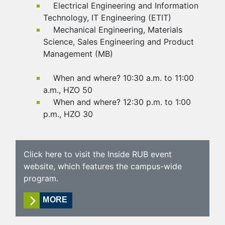
Electrical Engineering and Information
Technology, IT Engineering (ETIT)
Mechanical Engineering, Materials
Science, Sales Engineering and Product
Management (MB)
When and where? 10:30 a.m. to 11:00
a.m., HZO 50
When and where? 12:30 p.m. to 1:00
p.m., HZO 30
Click here to visit the Inside RUB event
website, which features the campus-wide
program.
MORE