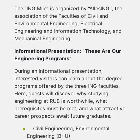
The “ING Mile” is organized by “AllesING!”, the
association of the Faculties of Civil and
Environmental Engineering, Electrical
Engineering and Information Technology, and
Mechanical Engineering.
Informational Presentation: “These Are Our
Engineering Programs”
During an informational presentation,
interested visitors can learn about the degree
programs offered by the three ING faculties.
Here, guests will discover why studying
engineering at RUB is worthwhile, what
prerequisites must be met, and what attractive
career prospects await future graduates.
Civil Engineering, Environmental
Engineering (B+U)