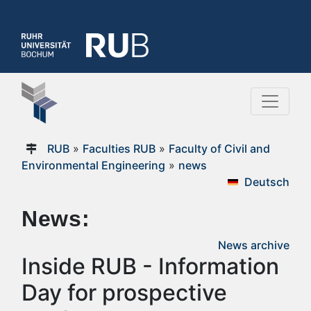
RUB
»
Faculties RUB
»
Faculty of Civil and
Environmental Engineering
»
news
Deutsch
News:
News archive
Inside RUB - Information
Day for prospective