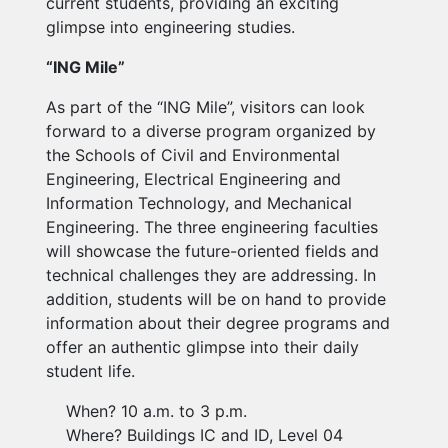
current students, providing an exciting
glimpse into engineering studies.
“ING Mile”
As part of the “ING Mile”, visitors can look
forward to a diverse program organized by
the Schools of Civil and Environmental
Engineering, Electrical Engineering and
Information Technology, and Mechanical
Engineering. The three engineering faculties
will showcase the future-oriented fields and
technical challenges they are addressing. In
addition, students will be on hand to provide
information about their degree programs and
offer an authentic glimpse into their daily
student life.
When? 10 a.m. to 3 p.m.
Where? Buildings IC and ID, Level 04