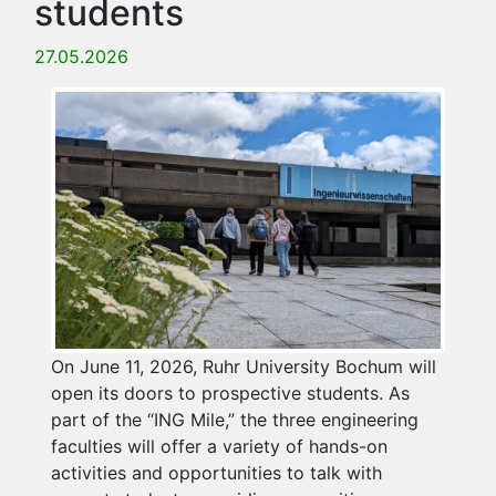
students
27.05.2026
On June 11, 2026, Ruhr University Bochum will
open its doors to prospective students. As
part of the “ING Mile,” the three engineering
faculties will offer a variety of hands-on
activities and opportunities to talk with