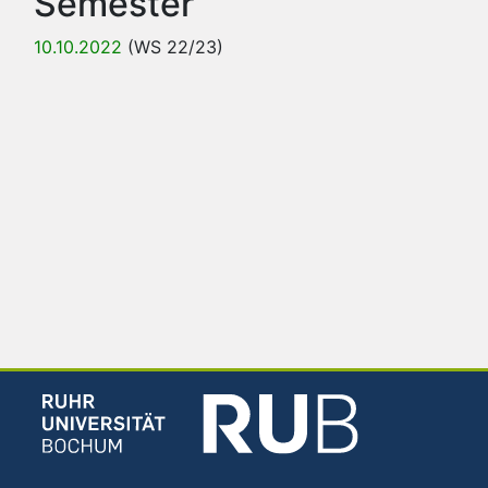
Semester
10.10.2022
(WS 22/23)