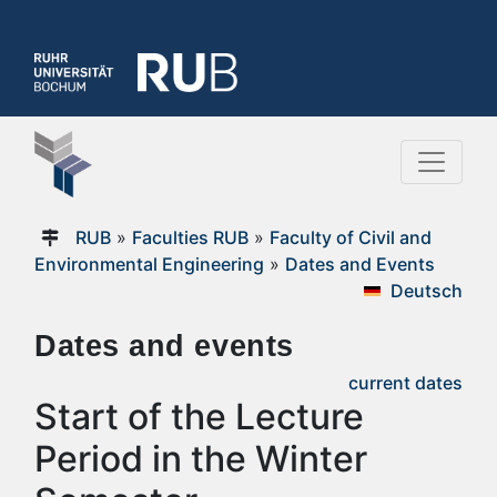
RUB
»
Faculties RUB
»
Faculty of Civil and
Environmental Engineering
»
Dates and Events
Deutsch
Dates and events
current dates
Start of the Lecture
Period in the Winter