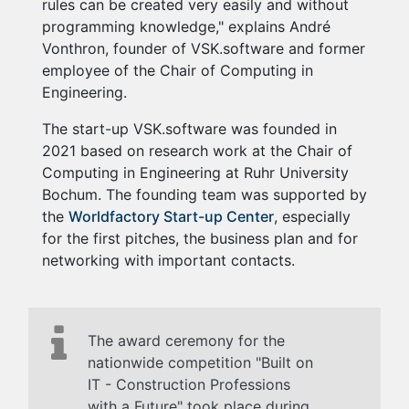
rules can be created very easily and without
programming knowledge," explains André
Vonthron, founder of VSK.software and former
employee of the Chair of Computing in
Engineering.
The start-up VSK.software was founded in
2021 based on research work at the Chair of
Computing in Engineering at Ruhr University
Bochum. The founding team was supported by
the
Worldfactory Start-up Center
, especially
for the first pitches, the business plan and for
networking with important contacts.
The award ceremony for the
nationwide competition "Built on
IT - Construction Professions
with a Future" took place during