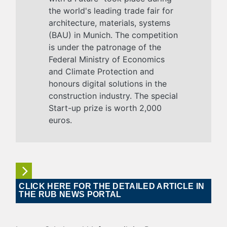
the world's leading trade fair for
architecture, materials, systems
(BAU) in Munich. The competition
is under the patronage of the
Federal Ministry of Economics
and Climate Protection and
honours digital solutions in the
construction industry. The special
Start-up prize is worth 2,000
euros.
CLICK HERE FOR THE DETAILED ARTICLE IN
THE RUB NEWS PORTAL