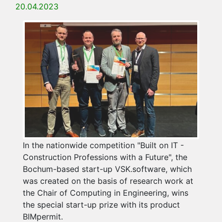
20.04.2023
In the nationwide competition "Built on IT -
Construction Professions with a Future", the
Bochum-based start-up VSK.software, which
was created on the basis of research work at
the Chair of Computing in Engineering, wins
the special start-up prize with its product
BIMpermit.