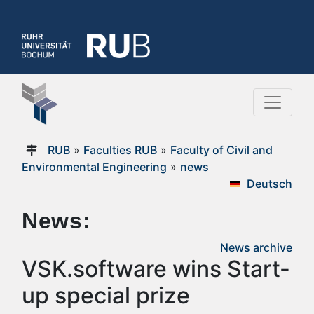
RUB
»
Faculties RUB
»
Faculty of Civil and
Environmental Engineering
»
news
Deutsch
News:
News archive
VSK.software wins Start-
up special prize