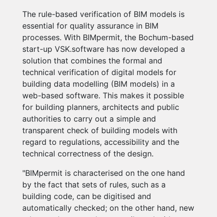
The rule-based verification of BIM models is
essential for quality assurance in BIM
processes. With BIMpermit, the Bochum-based
start-up VSK.software has now developed a
solution that combines the formal and
technical verification of digital models for
building data modelling (BIM models) in a
web-based software. This makes it possible
for building planners, architects and public
authorities to carry out a simple and
transparent check of building models with
regard to regulations, accessibility and the
technical correctness of the design.
"BIMpermit is characterised on the one hand
by the fact that sets of rules, such as a
building code, can be digitised and
automatically checked; on the other hand, new